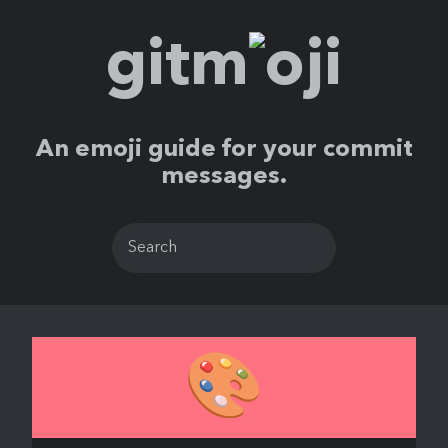
gitm
ji
An emoji guide for your commit
messages.
🎨