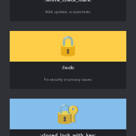
:white_check_mark:
Add, update, or pass tests.
🔒️
:lock:
Fix security or privacy issues.
🔐
:closed_lock_with_key: