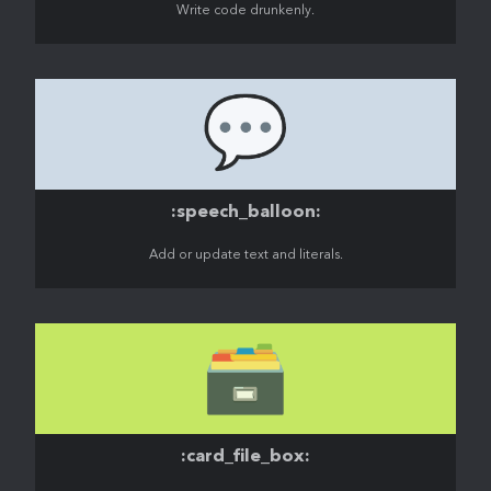
Write code drunkenly.
💬
:speech_balloon:
Add or update text and literals.
🗃️
:card_file_box: