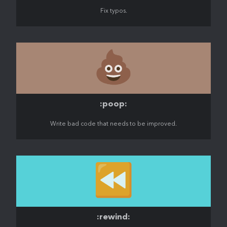
Fix typos.
💩
:poop:
Write bad code that needs to be improved.
⏪️
:rewind: