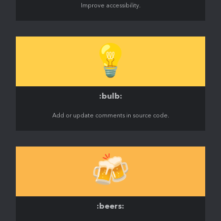
Improve accessibility.
💡
:bulb:
Add or update comments in source code.
🍻
:beers: