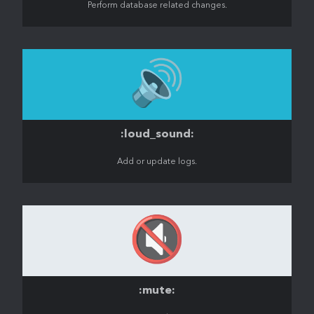
Perform database related changes.
🔊
:loud_sound:
Add or update logs.
🔇
:mute: