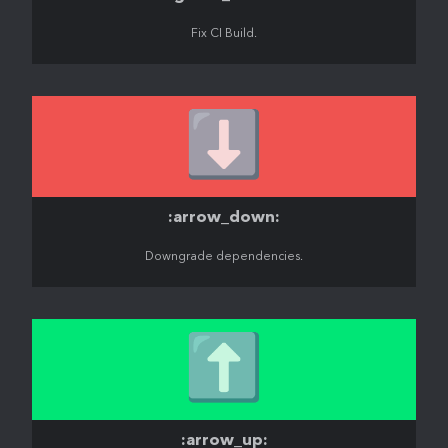
Fix CI Build.
⬇️
:arrow_down:
Downgrade dependencies.
⬆️
:arrow_up: