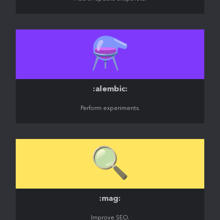
⚗️
:alembic:
Perform experiments.
🔍️
:mag:
Improve SEO.