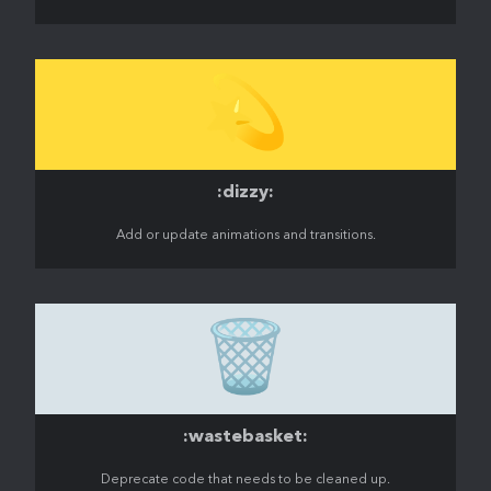
💫
:dizzy:
Add or update animations and transitions.
🗑️
:wastebasket:
Deprecate code that needs to be cleaned up.