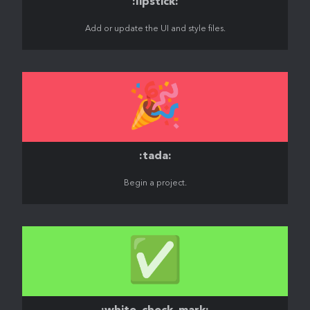
:lipstick:
Add or update the UI and style files.
🎉
:tada:
Begin a project.
✅