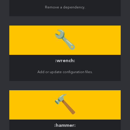
Remove a dependency.
🔧
:wrench:
Add or update configuration files.
🔨
:hammer: