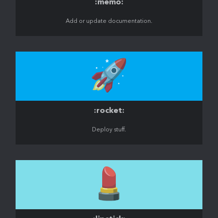
:memo:
Add or update documentation.
🚀
:rocket:
Deploy stuff.
💄