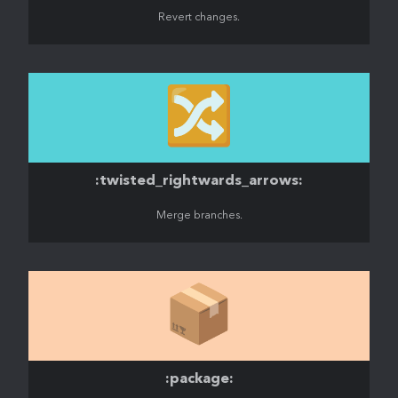
Revert changes.
🔀
:twisted_rightwards_arrows:
Merge branches.
📦️
:package: