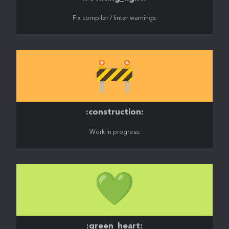
Fix compiler / linter warnings.
🚧
:construction:
Work in progress.
💚
:green_heart: