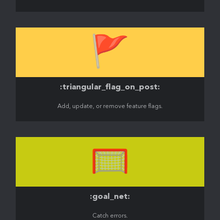
🚩
:triangular_flag_on_post:
Add, update, or remove feature flags.
🥅
:goal_net:
Catch errors.