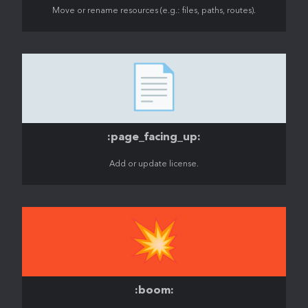
Move or rename resources (e.g.: files, paths, routes).
📄
:page_facing_up:
Add or update license.
💥
:boom: