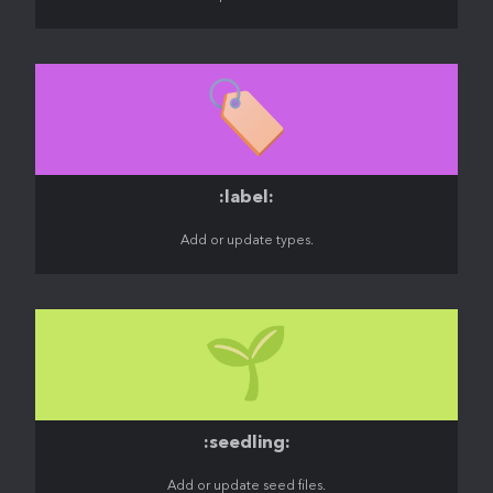
🏷️
:label:
Add or update types.
🌱
:seedling:
Add or update seed files.