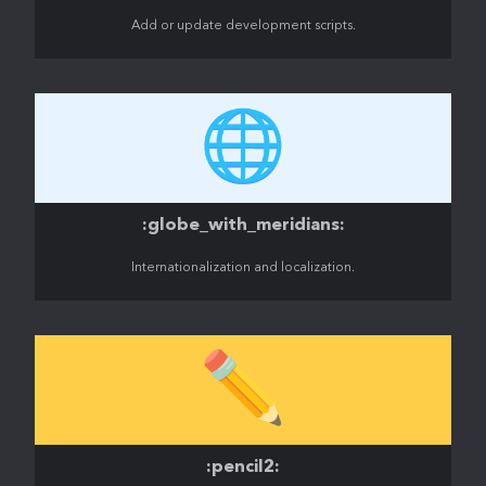
Add or update development scripts.
🌐
:globe_with_meridians:
Internationalization and localization.
✏️
:pencil2: