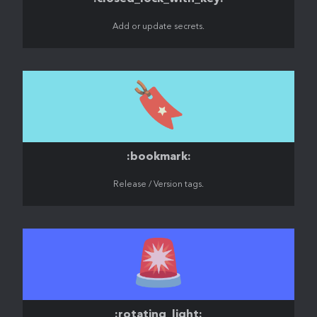
Add or update secrets.
🔖
:bookmark:
Release / Version tags.
🚨
:rotating_light: