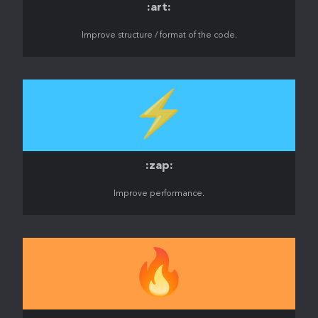
:art:
Improve structure / format of the code.
⚡️
:zap:
Improve performance.
🔥