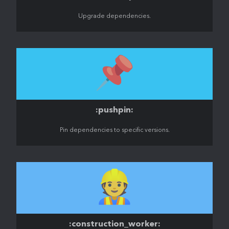
Upgrade dependencies.
📌
:pushpin:
Pin dependencies to specific versions.
👷
:construction_worker: