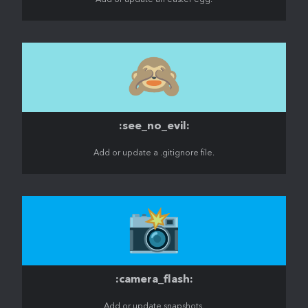
Add or update an easter egg.
🙈
:see_no_evil:
Add or update a .gitignore file.
📸
:camera_flash:
Add or update snapshots.