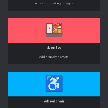
Introduce breaking changes.
🍱
:bento:
Add or update assets.
♿️
:wheelchair: