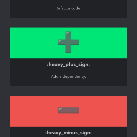
Refactor code.
➕
:heavy_plus_sign:
Add a dependency.
➖
:heavy_minus_sign: