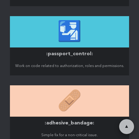
🛂
:passport_control:
Work on code related to authorization, roles and permissions.
🩹
:adhesive_bandage:
▲
Simple fix for a non-critical issue.