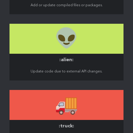
Add or update compiled files or packages.
👽️
:alien:
Update code due to external API changes.
🚚
:truck: