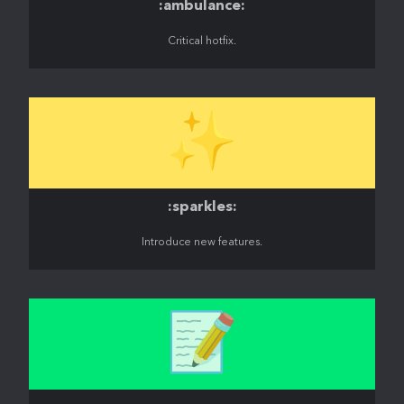
:ambulance:
Critical hotfix.
✨
:sparkles:
Introduce new features.
📝