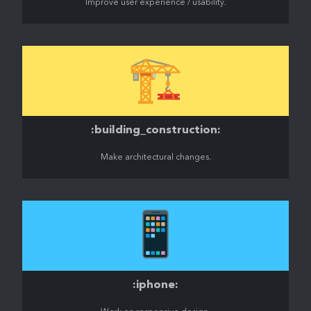
Improve user experience / usability.
🏗️
:building_construction:
Make architectural changes.
📱
:iphone: