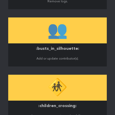
Remove logs.
👥
:busts_in_silhouette:
Add or update contributor(s).
🚸
:children_crossing: