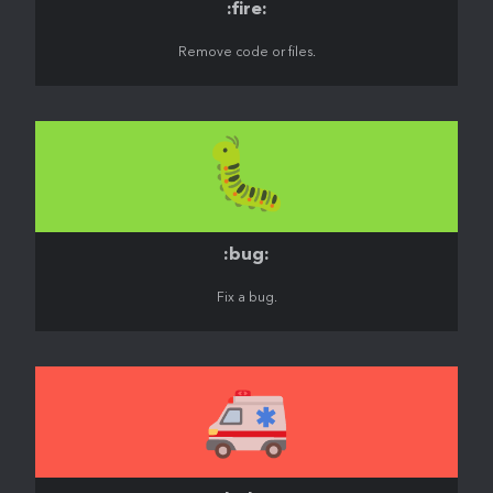
:fire:
Remove code or files.
🐛
:bug:
Fix a bug.
🚑️