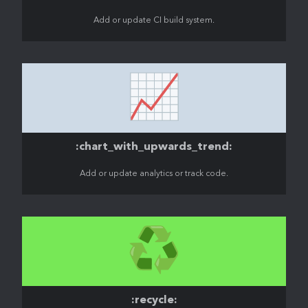
Add or update CI build system.
📈
:chart_with_upwards_trend:
Add or update analytics or track code.
♻️
:recycle: