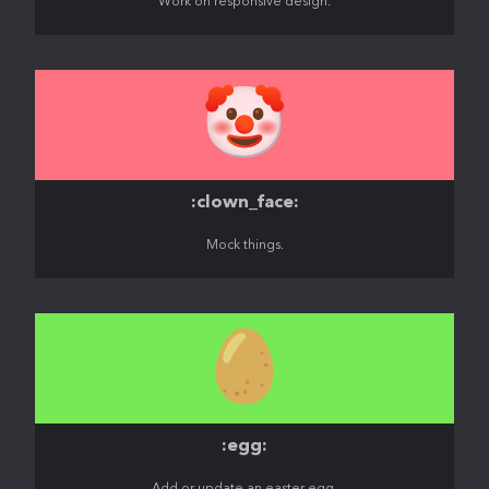
Work on responsive design.
🤡
:clown_face:
Mock things.
🥚
:egg: